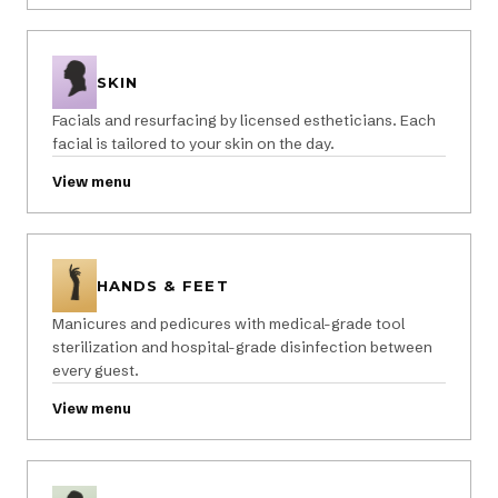
SKIN
Facials and resurfacing by licensed estheticians. Each
facial is tailored to your skin on the day.
View menu
HANDS & FEET
Manicures and pedicures with medical-grade tool
sterilization and hospital-grade disinfection between
every guest.
View menu