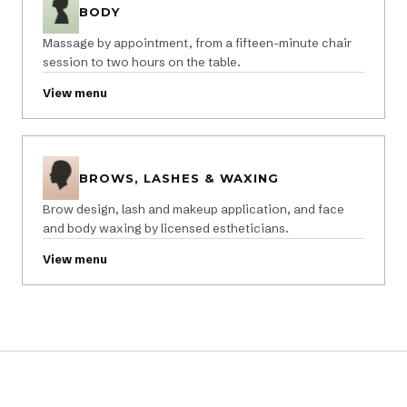
BODY
Massage by appointment, from a fifteen-minute chair
session to two hours on the table.
View menu
BROWS, LASHES & WAXING
Brow design, lash and makeup application, and face
and body waxing by licensed estheticians.
View menu