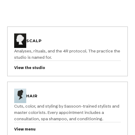
SCALP
Analyses, rituals, and the 4R protocol. The practice the
studio is named for.
View the studio
HAIR
Cuts, color, and styling by Sassoon-trained stylists and
master colorists. Every appointment includes a
consultation, spa shampoo, and conditioning.
View menu