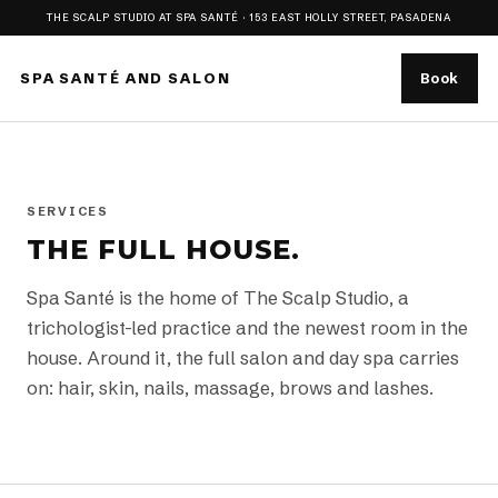
THE SCALP STUDIO AT SPA SANTÉ · 153 EAST HOLLY STREET, PASADENA
SPA SANTÉ AND SALON
Book
SERVICES
THE FULL HOUSE.
Spa Santé is the home of The Scalp Studio, a
trichologist-led practice and the newest room in the
house. Around it, the full salon and day spa carries
on: hair, skin, nails, massage, brows and lashes.