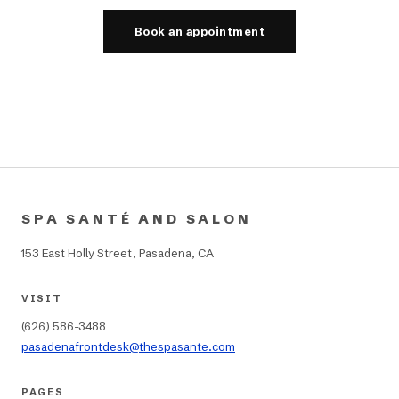
Book an appointment
SPA SANTÉ AND SALON
153 East Holly Street, Pasadena, CA
VISIT
(626) 586-3488
pasadenafrontdesk@thespasante.com
PAGES