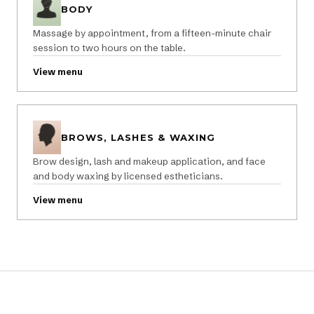
BODY
Massage by appointment, from a fifteen-minute chair
session to two hours on the table.
View menu
BROWS, LASHES & WAXING
Brow design, lash and makeup application, and face
and body waxing by licensed estheticians.
View menu