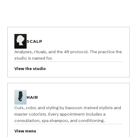
SCALP
Analyses, rituals, and the 4R protocol. The practice the
studio is named for.
View the studio
HAIR
Cuts, color, and styling by Sassoon-trained stylists and
master colorists. Every appointment includes a
consultation, spa shampoo, and conditioning.
View menu