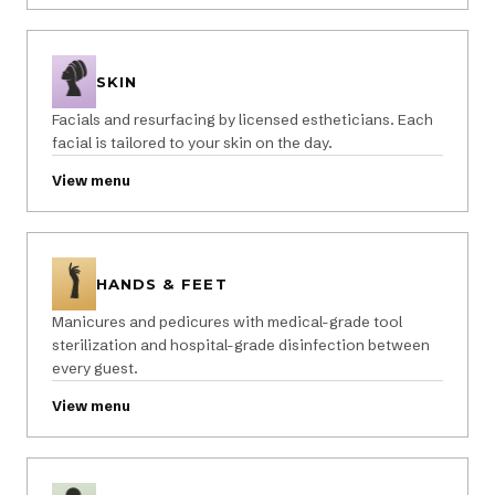
SKIN
Facials and resurfacing by licensed estheticians. Each
facial is tailored to your skin on the day.
View menu
HANDS & FEET
Manicures and pedicures with medical-grade tool
sterilization and hospital-grade disinfection between
every guest.
View menu