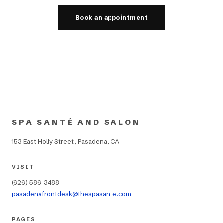
Book an appointment
SPA SANTÉ AND SALON
153 East Holly Street, Pasadena, CA
VISIT
(626) 586-3488
pasadenafrontdesk@thespasante.com
PAGES