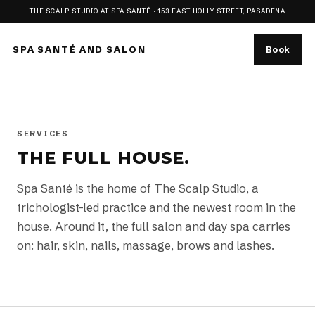
THE SCALP STUDIO AT SPA SANTÉ · 153 EAST HOLLY STREET, PASADENA
SPA SANTÉ AND SALON
Book
SERVICES
THE FULL HOUSE.
Spa Santé is the home of The Scalp Studio, a
trichologist-led practice and the newest room in the
house. Around it, the full salon and day spa carries
on: hair, skin, nails, massage, brows and lashes.